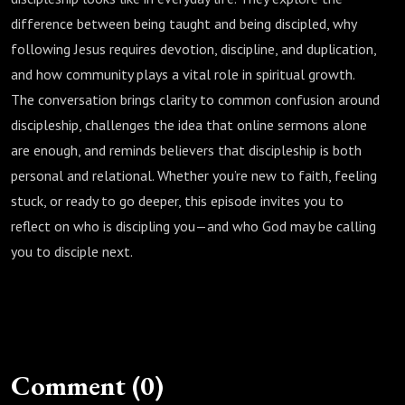
difference between being taught and being discipled, why
following Jesus requires devotion, discipline, and duplication,
and how community plays a vital role in spiritual growth.
The conversation brings clarity to common confusion around
discipleship, challenges the idea that online sermons alone
are enough, and reminds believers that discipleship is both
personal and relational. Whether you’re new to faith, feeling
stuck, or ready to go deeper, this episode invites you to
reflect on who is discipling you—and who God may be calling
you to disciple next.
Comment (0)