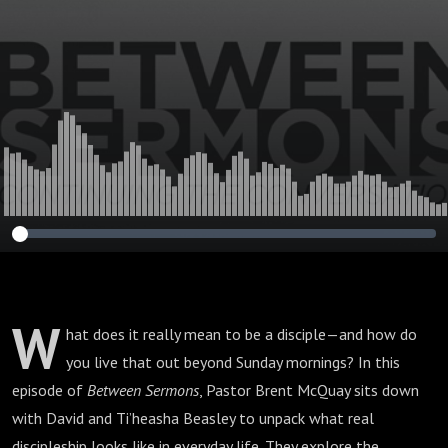
W
hat does it really mean to be a disciple—and how do
you live that out beyond Sunday mornings? In this
episode of
Between Sermons
, Pastor Brent McQuay sits down
with David and Ti’heasha Beasley to unpack what real
discipleship looks like in everyday life. They explore the