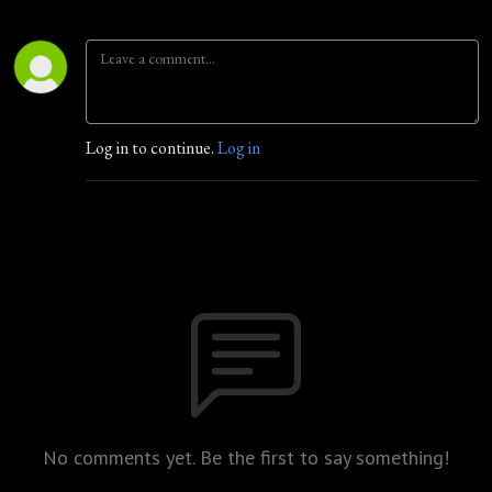
Log in to continue.
Log in
No comments yet. Be the first to say something!