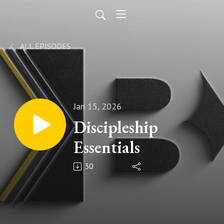
ALL EPISODES
Jan 15, 2026
Discipleship
Essentials
30