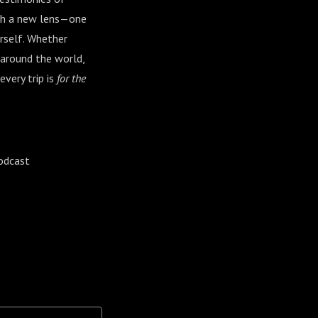
ough a new lens—one
rself. Whether
 around the world,
every trip is
for the
odcast