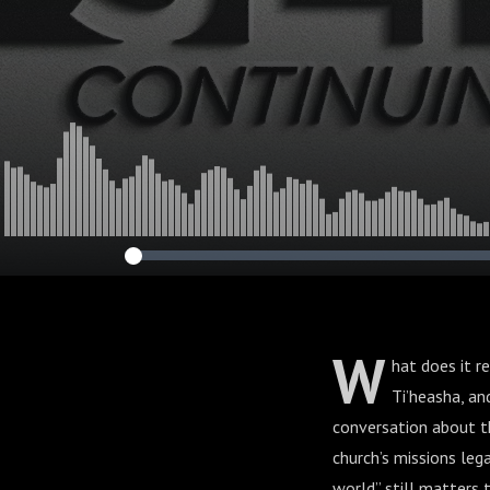
W
hat does it r
Ti’heasha, a
conversation about th
church’s missions lega
world” still matters 