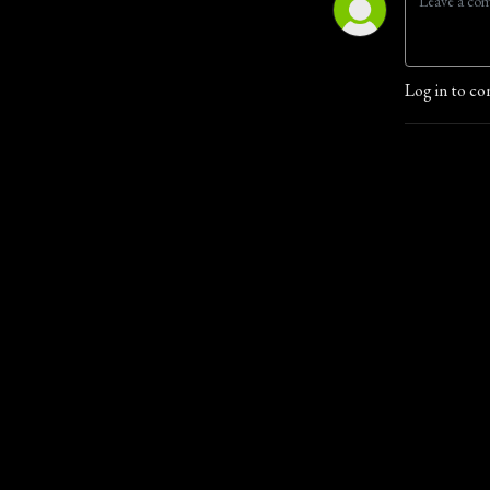
Log in to co