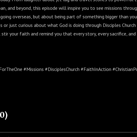
apan, and beyond, this episode will inspire you to see missions thr
 going overseas, but about being part of something bigger than you
s or just curious about what God is doing through Disciples Church
 stir your faith and remind you that every story, every sacrifice, and 
rTheOne #Missions #DisciplesChurch #FaithInAction #ChristianP
0)