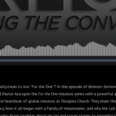
eally mean to live “For the One”? In this episode of
Between Sermon
nd Pastor Asa open the
For the One
missions series with a powerful
e heartbeat of global missions at Disciples Church. They share the
cy, how it all began with a family of missionaries, and why the call 
today. From laughter about jet lag and travel stories to powerful 