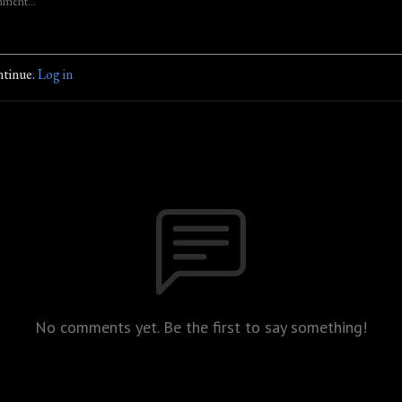
ntinue.
Log in
No comments yet. Be the first to say something!