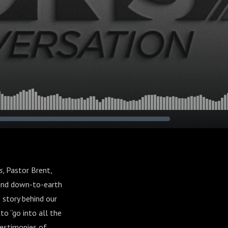
s
, Pastor Brent,
 and down-to-earth
 story behind our
to “go into all the
testimonies of