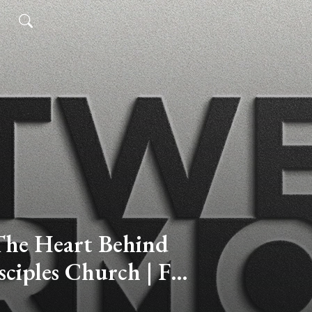
he Heart Behind
sciples Church | For