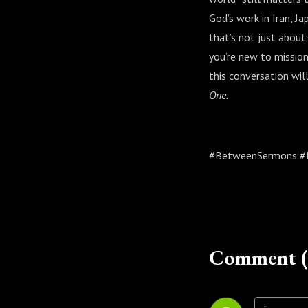
God’s work in Iran, J
that’s not just about
you’re new to mission
this conversation will
One.
#BetweenSermons #Fo
Comment (