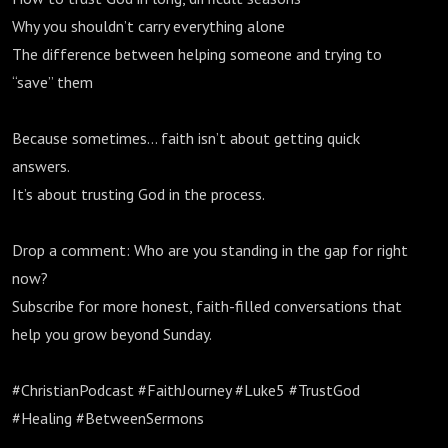
Why you shouldn’t carry everything alone
The difference between helping someone and trying to
“save” them
Because sometimes… faith isn’t about getting quick
answers.
It’s about trusting God in the process.
Drop a comment: Who are you standing in the gap for right
now?
Subscribe for more honest, faith-filled conversations that
help you grow beyond Sunday.
#ChristianPodcast #FaithJourney #Luke5 #TrustGod
#Healing #BetweenSermons