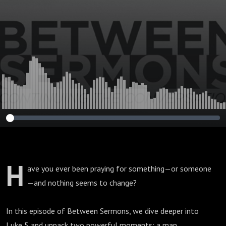
Trust (Luke 5)
H
ave you ever been praying for something—or someone
—and nothing seems to change?
In this episode of Between Sermons, we dive deeper into
Luke 5 and unpack two powerful moments: a man