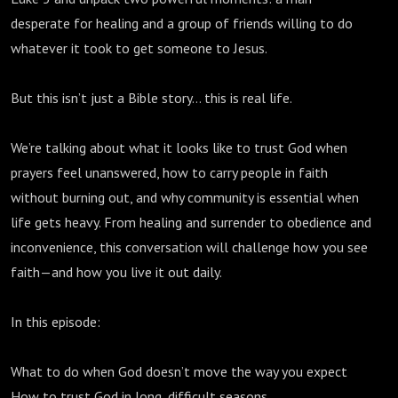
desperate for healing and a group of friends willing to do
whatever it took to get someone to Jesus.
But this isn’t just a Bible story… this is real life.
We’re talking about what it looks like to trust God when
prayers feel unanswered, how to carry people in faith
without burning out, and why community is essential when
life gets heavy. From healing and surrender to obedience and
inconvenience, this conversation will challenge how you see
faith—and how you live it out daily.
In this episode:
What to do when God doesn’t move the way you expect
How to trust God in long, difficult seasons