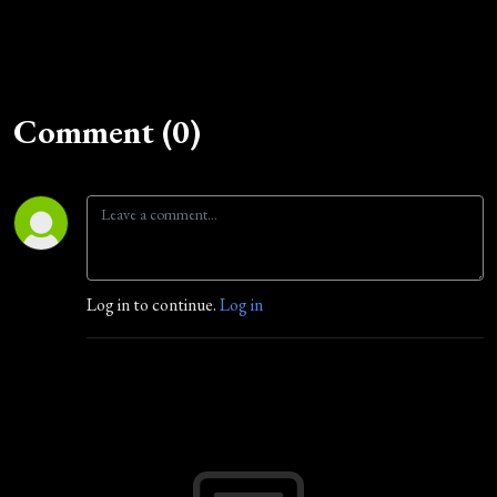
Comment (0)
Log in to continue.
Log in