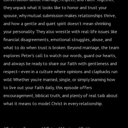
they unpack what it looks like to honor and trust your
spouse, why mutual submission makes relationships thrive,
and how a gentle and quiet spirit doesn’t mean shrinking
your personality. They also wrestle with real-life issues like
financial disagreements, emotional struggles, abuse, and
what to do when trust is broken. Beyond marriage, the team
explores Peter’s call to watch our words, guard our hearts,
and always be ready to share our faith with gentleness and
respect—even in a culture where opinions and clapbacks run
wild. Whether you’re married, single, or simply learning how
to live out your faith daily, this episode offers
encouragement, biblical truth, and plenty of real talk about
what it means to model Christ in every relationship.