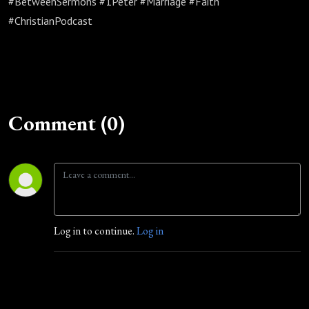
#BetweenSermons #1Peter #Marriage #Faith
#ChristianPodcast
Comment (0)
Log in to continue.
Log in