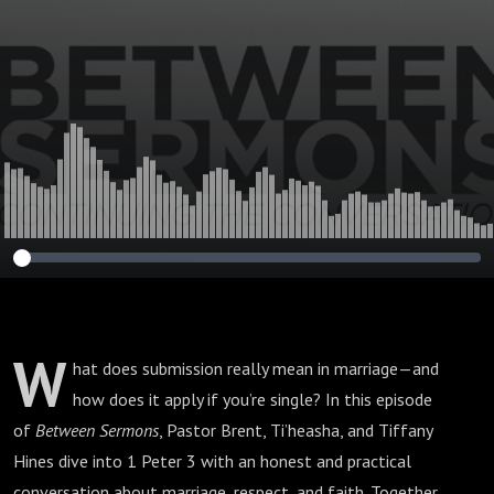
W
hat does submission really mean in marriage—and
how does it apply if you’re single? In this episode
of
Between Sermons
, Pastor Brent, Ti’heasha, and Tiffany
Hines dive into 1 Peter 3 with an honest and practical
conversation about marriage, respect, and faith. Together,