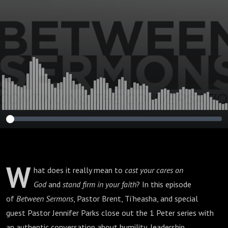
Hard Seasons | 1
Peter 5
W
hat does it really mean to
cast your cares on
God
and
stand firm in your faith
? In this episode
of
Between Sermons
, Pastor Brent, Ti’heasha, and special
guest Pastor Jennifer Parks close out the 1 Peter series with
an authentic conversation about humility, leadership,