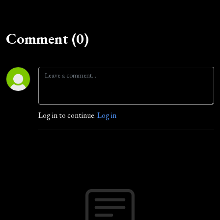
Comment (0)
Log in to continue.
Log in