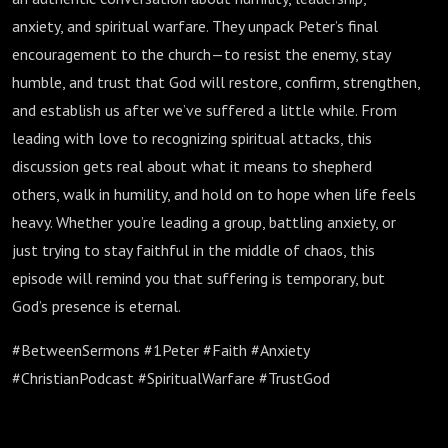
anxiety, and spiritual warfare. They unpack Peter’s final
encouragement to the church—to resist the enemy, stay
humble, and trust that God will restore, confirm, strengthen,
and establish us after we’ve suffered a little while. From
leading with love to recognizing spiritual attacks, this
discussion gets real about what it means to shepherd
others, walk in humility, and hold on to hope when life feels
heavy. Whether you’re leading a group, battling anxiety, or
just trying to stay faithful in the middle of chaos, this
episode will remind you that suffering is temporary, but
God’s presence is eternal.
#BetweenSermons #1Peter #Faith #Anxiety
#ChristianPodcast #SpiritualWarfare #TrustGod