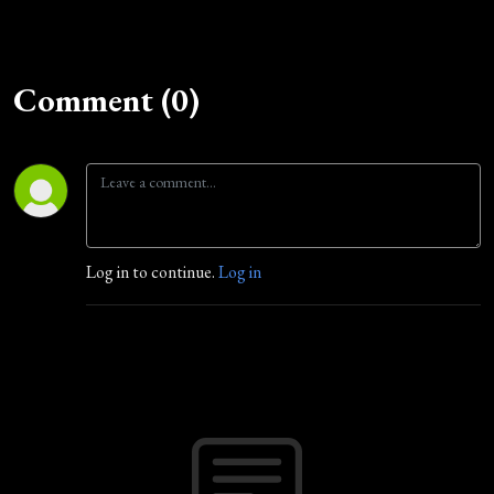
Comment (0)
Log in to continue.
Log in