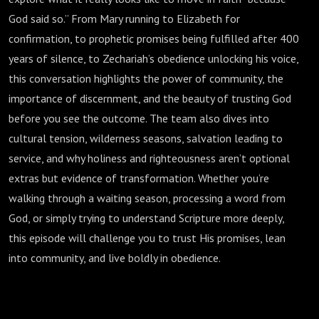
God said so.” From Mary running to Elizabeth for
confirmation, to prophetic promises being fulfilled after 400
years of silence, to Zechariah’s obedience unlocking his voice,
this conversation highlights the power of community, the
importance of discernment, and the beauty of trusting God
before you see the outcome. The team also dives into
cultural tension, wilderness seasons, salvation leading to
service, and why holiness and righteousness aren’t optional
extras but evidence of transformation. Whether you’re
walking through a waiting season, processing a word from
God, or simply trying to understand Scripture more deeply,
this episode will challenge you to trust His promises, lean
into community, and live boldly in obedience.