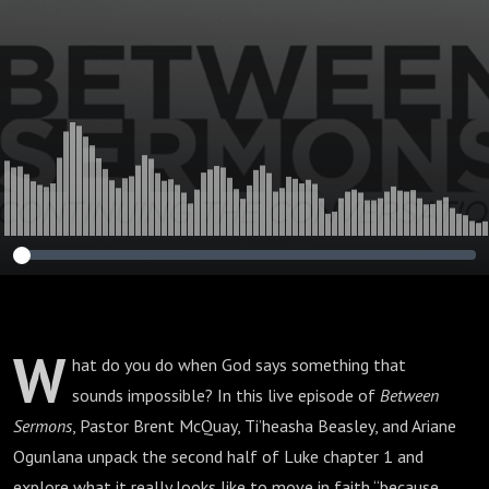
W
hat do you do when God says something that
sounds impossible? In this live episode of
Between
Sermons
, Pastor Brent McQuay, Ti’heasha Beasley, and Ariane
Ogunlana unpack the second half of Luke chapter 1 and
explore what it really looks like to move in faith “because